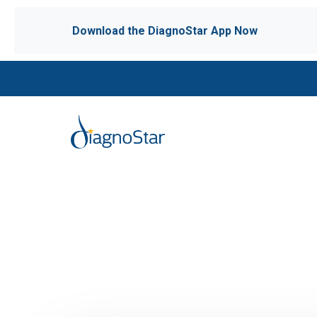
Download the DiagnoStar App Now