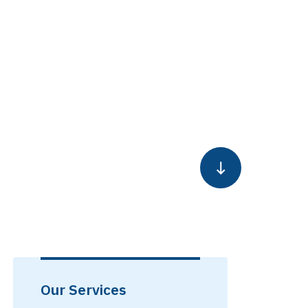
Our Services