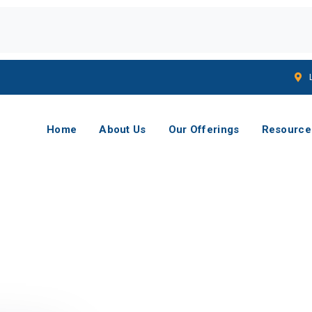
Home
About Us
Our Offerings
Resource