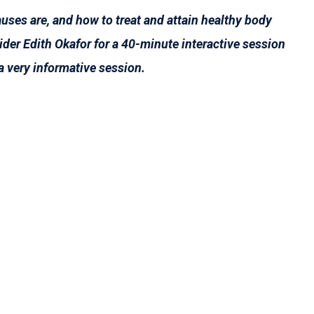
uses are, and how to treat and attain healthy body
der Edith Okafor for a 40-minute interactive session
a very informative session.