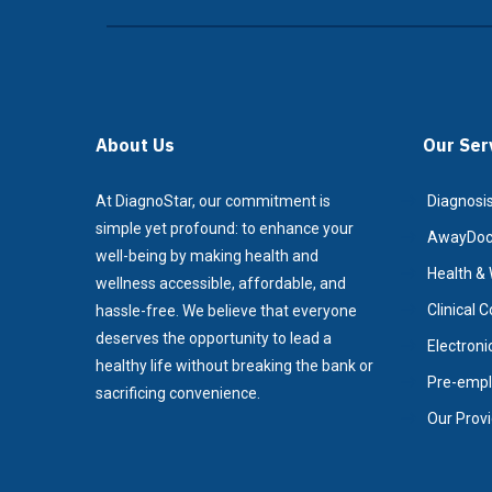
About Us
Our Ser
At DiagnoStar, our commitment is
Diagnosis
simple yet profound: to enhance your
AwayDoc/
well-being by making health and
Health & 
wellness accessible, affordable, and
Clinical 
hassle-free. We believe that everyone
deserves the opportunity to lead a
Electroni
healthy life without breaking the bank or
Pre-empl
sacrificing convenience.
Our Prov