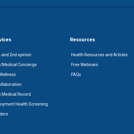
vices
Resources
 and 2nd opinion
Health Resources and Articles
Medical Concierge
Free Webinars
Wellness
FAQs
Collaboration
c Medical Record
oyment Health Screening
iders