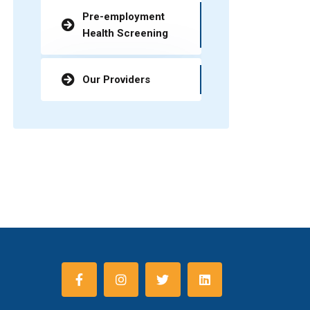
Pre-employment
Health Screening
Our Providers