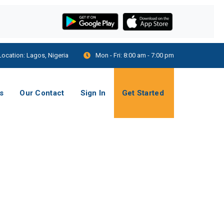
Location:
Lagos, Nigeria
Mon - Fri:
8:00 am - 7:00 pm
s
Our Contact
Sign In
Get Started