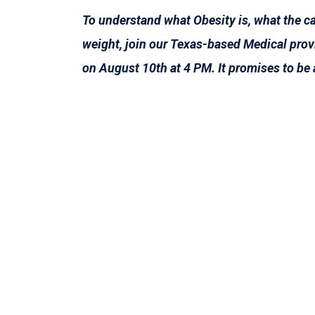
To understand what Obesity is, what the ca
weight, join our Texas-based Medical provi
on August 10th at 4 PM. It promises to be 