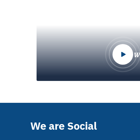
W
We are Social