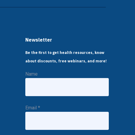
Newsletter
Be the first to get health resources, know
about discounts, free webinars, and more!
Name
Email
*