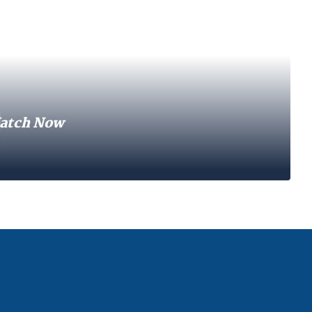
atch Now