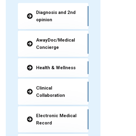
Diagnosis and 2nd
opinion
AwayDoc/Medical
Concierge
Health & Wellness
Clinical
Collaboration
Electronic Medical
Record