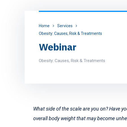
Home
Services
Obesity: Causes, Risk & Treatments
Webinar
Obesity: Causes, Risk & Treatments
What side of the scale are you on? Have y
overall body weight that may become unh