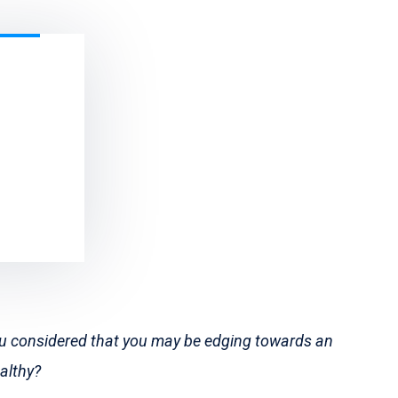
ou considered that you may be edging towards an
ealthy?