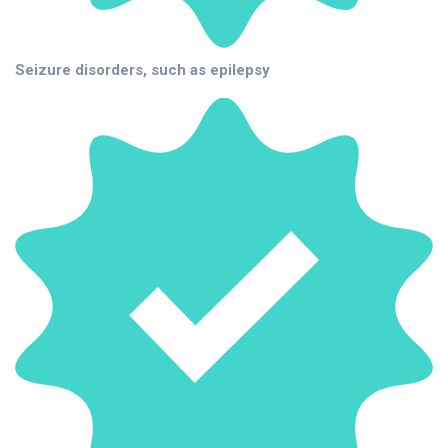
Seizure disorders, such as epilepsy