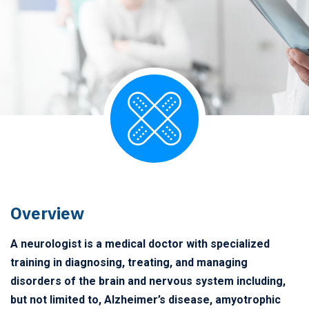
Overview
A neurologist is a medical doctor with specialized
training in diagnosing, treating, and managing
disorders of the brain and nervous system including,
but not limited to, Alzheimer’s disease, amyotrophic