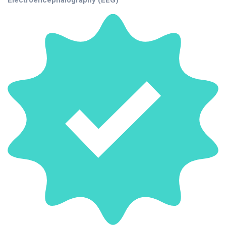
Electroencephalography (EEG)