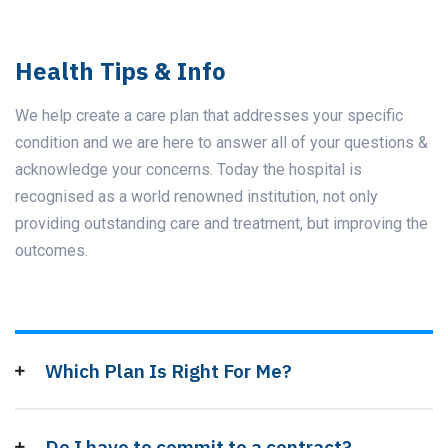
Health Tips & Info
We help create a care plan that addresses your specific
condition and we are here to answer all of your questions &
acknowledge your concerns. Today the hospital is
recognised as a world renowned institution, not only
providing outstanding care and treatment, but improving the
outcomes.
Which Plan Is Right For Me?
Do I have to commit to a contract?