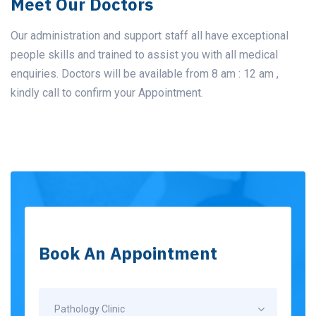
Meet Our Doctors
Our administration and support staff all have exceptional
people skills and trained to assist you with all medical
enquiries. Doctors will be available from 8 am : 12 am ,
kindly call to confirm your Appointment.
Book An Appointment
Pathology Clinic