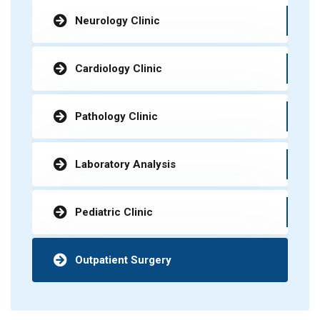
Neurology Clinic
Cardiology Clinic
Pathology Clinic
Laboratory Analysis
Pediatric Clinic
Outpatient Surgery