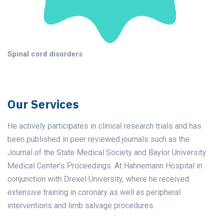
Spinal cord disorders
Our Services
He actively participates in clinical research trials and has
been published in peer reviewed journals such as the
Journal of the State Medical Society and Baylor University
Medical Center’s Proceedings. At Hahnemann Hospital in
conjunction with Drexel University, where he received
extensive training in coronary as well as peripheral
interventions and limb salvage procedures.