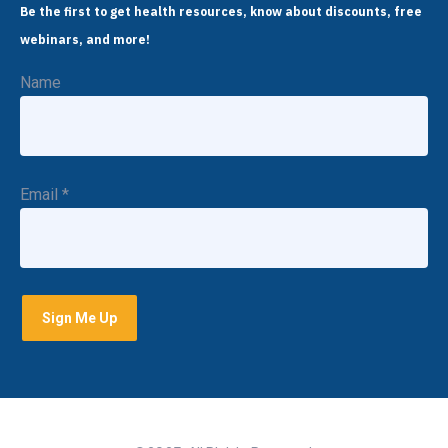
Be the first to get health resources, know about discounts, free
webinars, and more!
Name
Email
*