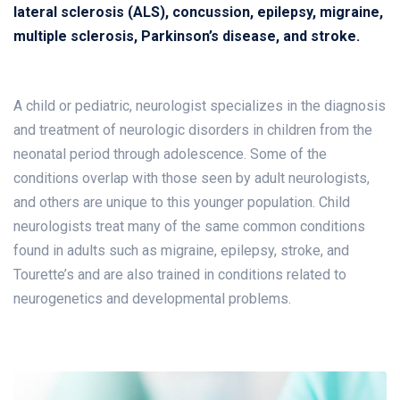
lateral sclerosis (ALS), concussion, epilepsy, migraine,
multiple sclerosis, Parkinson’s disease, and stroke.
A child or pediatric, neurologist specializes in the diagnosis
and treatment of neurologic disorders in children from the
neonatal period through adolescence. Some of the
conditions overlap with those seen by adult neurologists,
and others are unique to this younger population. Child
neurologists treat many of the same common conditions
found in adults such as migraine, epilepsy, stroke, and
Tourette’s and are also trained in conditions related to
neurogenetics and developmental problems.