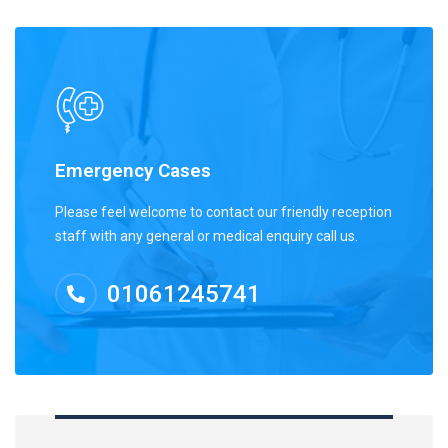
Emergency Cases
Please feel welcome to contact our friendly reception
staff with any general or medical enquiry call us.
01061245741