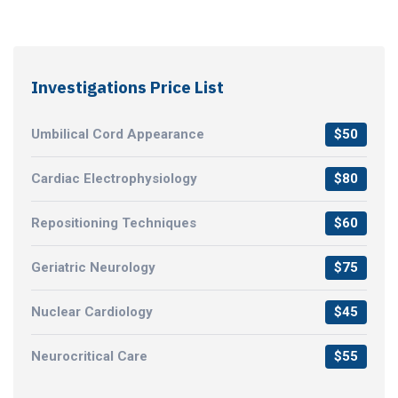
Investigations Price List
Umbilical Cord Appearance
$50
Cardiac Electrophysiology
$80
Repositioning Techniques
$60
Geriatric Neurology
$75
Nuclear Cardiology
$45
Neurocritical Care
$55