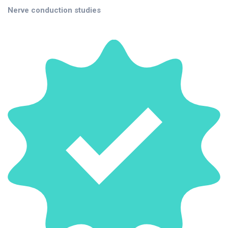
Nerve conduction studies