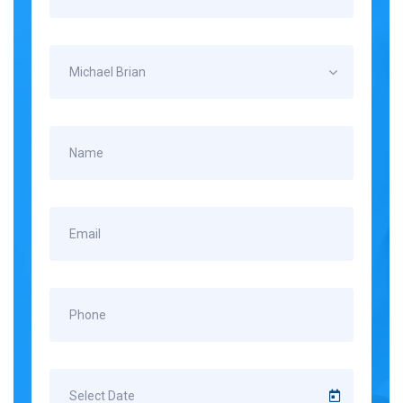
Michael Brian