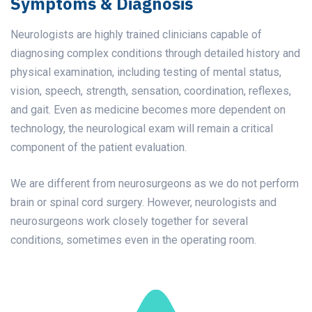
Symptoms & Diagnosis
Neurologists are highly trained clinicians capable of
diagnosing complex conditions through detailed history and
physical examination, including testing of mental status,
vision, speech, strength, sensation, coordination, reflexes,
and gait. Even as medicine becomes more dependent on
technology, the neurological exam will remain a critical
component of the patient evaluation.
We are different from neurosurgeons as we do not perform
brain or spinal cord surgery. However, neurologists and
neurosurgeons work closely together for several
conditions, sometimes even in the operating room.