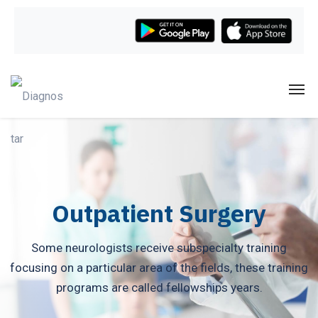
Outpatient Surgery
Some neurologists receive subspecialty training
focusing on a particular area of the fields, these training
programs are called fellowships years.