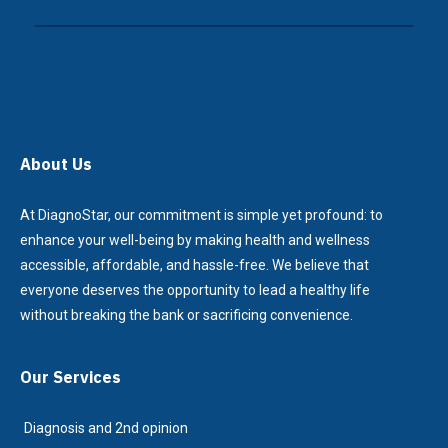
About Us
At DiagnoStar, our commitment is simple yet profound: to
enhance your well-being by making health and wellness
accessible, affordable, and hassle-free. We believe that
everyone deserves the opportunity to lead a healthy life
without breaking the bank or sacrificing convenience.
Our Services
Diagnosis and 2nd opinion