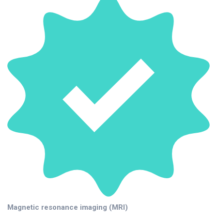
Magnetic resonance imaging (MRI)