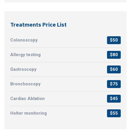
Treatments Price List
Colonoscopy
$50
Allergy testing
$80
Gastroscopy
$60
Bronchoscopy
$75
Cardiac Ablation
$45
Holter monitoring
$55