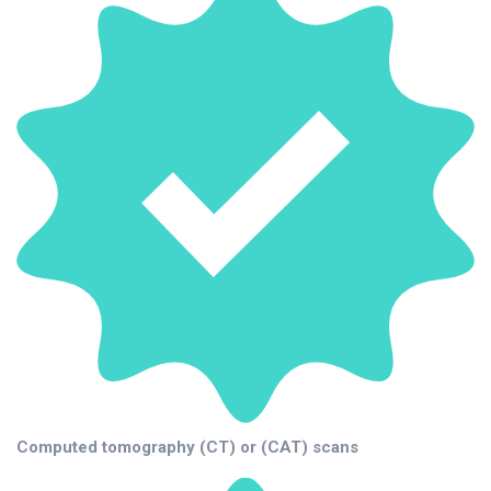
Computed tomography (CT) or (CAT) scans