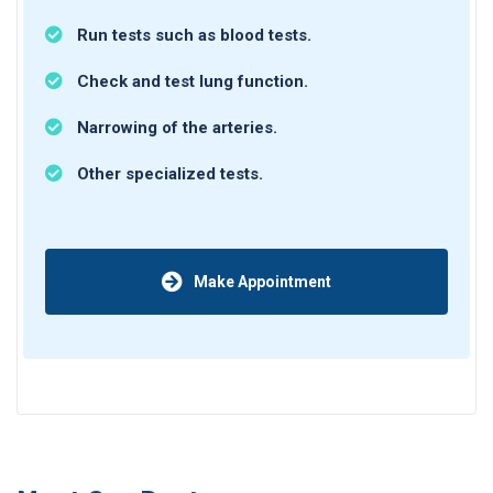
Run tests such as blood tests.
Check and test lung function.
Narrowing of the arteries.
Other specialized tests.
Make Appointment