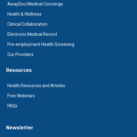
AwayDoc/Medical Concierge
Health & Wellness
Clinical Collaboration
Electronic Medical Record
Pre-employment Health Screening
Our Providers
Resources
Health Resources and Articles
Free Webinars
FAQs
Newsletter