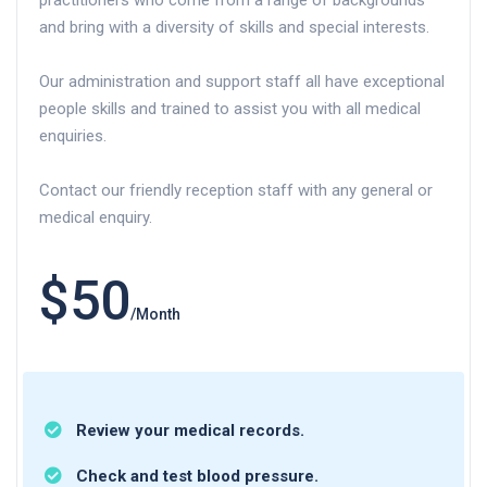
practitioners who come from a range of backgrounds
and bring with a diversity of skills and special interests.
Our administration and support staff all have exceptional
people skills and trained to assist you with all medical
enquiries.
Contact our friendly reception staff with any general or
medical enquiry.
$50
/Month
Review your medical records.
Check and test blood pressure.