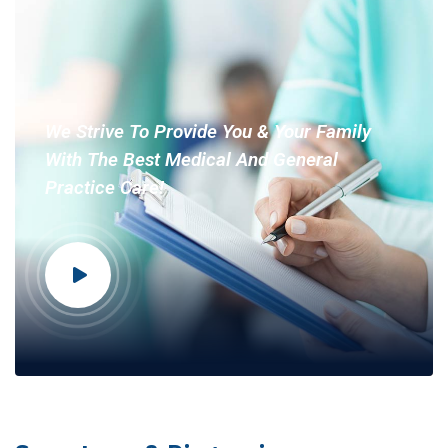
We Strive To Provide You & Your Family
With The Best Medical And General
Practice Care!