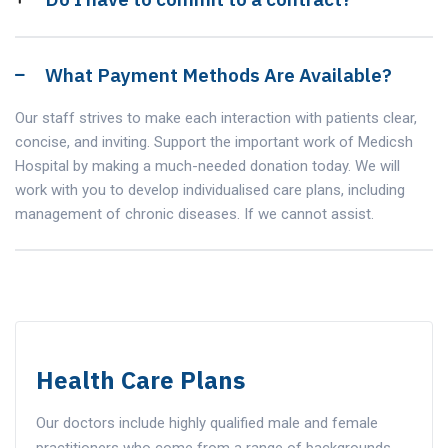
What Payment Methods Are Available?
Our staff strives to make each interaction with patients clear,
concise, and inviting. Support the important work of Medicsh
Hospital by making a much-needed donation today. We will
work with you to develop individualised care plans, including
management of chronic diseases. If we cannot assist.
Health Care Plans
Our doctors include highly qualified male and female