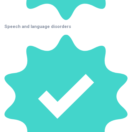
Speech and language disorders