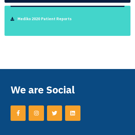
Mediko 2020 Patient Reports
We are Social