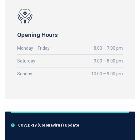
Opening Hours
Monday – Friday
8.00 – 7:00 pm
Saturday
9.00 – 8.00 pm
Sunday
10.00 – 9.00 pm
COVID-19 (Coronavirus) Update