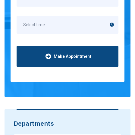
Make Appointment
Departments