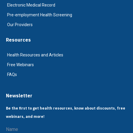
Electronic Medical Record
Pre-employment Health Screening
Our Providers
Resources
Health Resources and Articles
Free Webinars
FAQs
Newsletter
Be the first to get health resources, know about discounts, free
webinars, and more!
Name