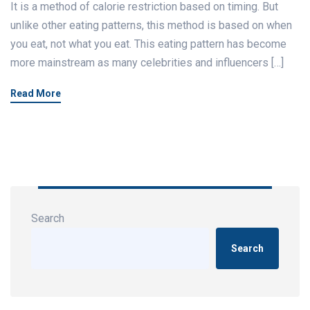
It is a method of calorie restriction based on timing. But
unlike other eating patterns, this method is based on when
you eat, not what you eat. This eating pattern has become
more mainstream as many celebrities and influencers […]
Read More
Search
Search