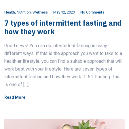
Health
,
Nutrition
,
Wellness
May 12, 2023
No Comments
7 types of intermittent fasting and
how they work
Good news! You can do intermittent fasting in many
different ways. If this is the approach you want to take to a
healthier lifestyle, you can find a suitable approach that will
work best with your lifestyle. Here are seven types of
intermittent fasting and how they work: 1. 5:2 Fasting: This
is one of […]
Read More