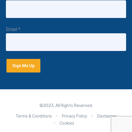
Email
*
©2023, All Rights Reserved.
Terms & Conditions
Privacy Policy
Disclaimer
Cookies