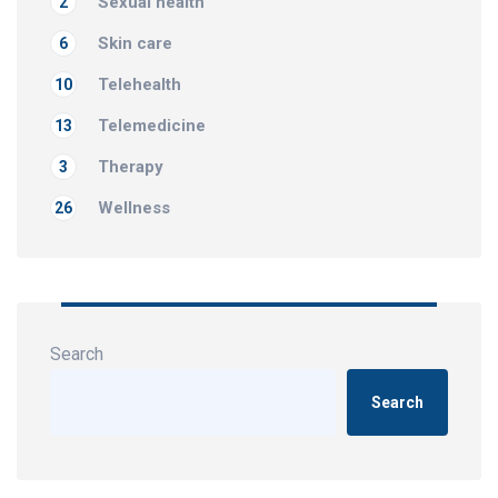
Sexual health
2
Skin care
6
Telehealth
10
Telemedicine
13
Therapy
3
Wellness
26
Search
Search