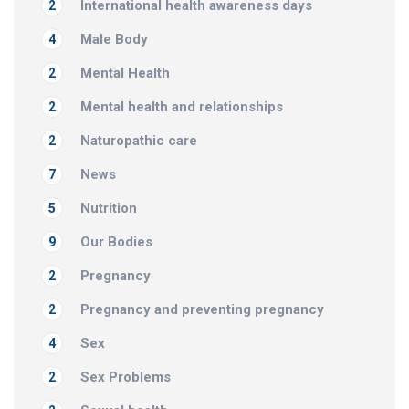
International health awareness days
2
Male Body
4
Mental Health
2
Mental health and relationships
2
Naturopathic care
2
News
7
Nutrition
5
Our Bodies
9
Pregnancy
2
Pregnancy and preventing pregnancy
2
Sex
4
Sex Problems
2