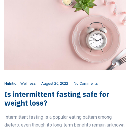
Nutrition
,
Wellness
August 26, 2022
No Comments
Is intermittent fasting safe for
weight loss?
Intermittent fasting is a popular eating pattern among
dieters, even though its long-term benefits remain unknown.