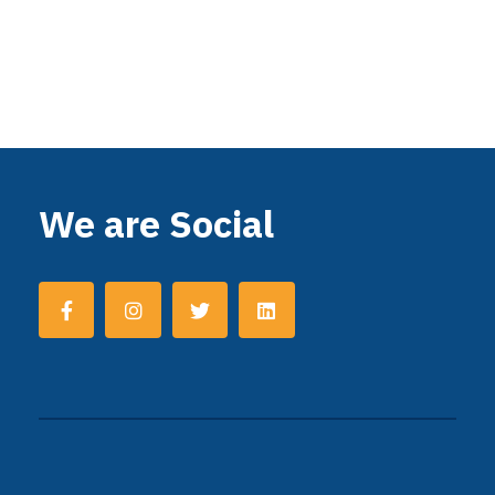
We are Social