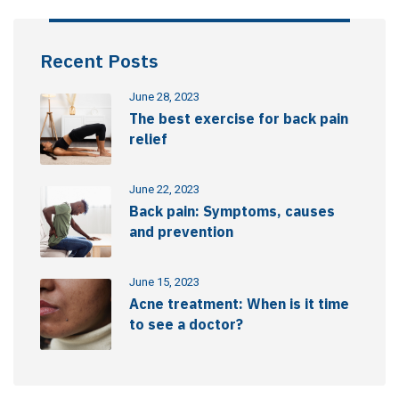
Recent Posts
June 28, 2023
The best exercise for back pain
relief
June 22, 2023
Back pain: Symptoms, causes
and prevention
June 15, 2023
Acne treatment: When is it time
to see a doctor?