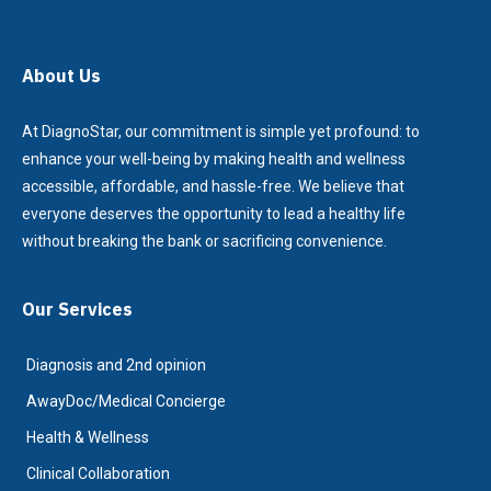
About Us
At DiagnoStar, our commitment is simple yet profound: to
enhance your well-being by making health and wellness
accessible, affordable, and hassle-free. We believe that
everyone deserves the opportunity to lead a healthy life
without breaking the bank or sacrificing convenience.
Our Services
Diagnosis and 2nd opinion
AwayDoc/Medical Concierge
Health & Wellness
Clinical Collaboration