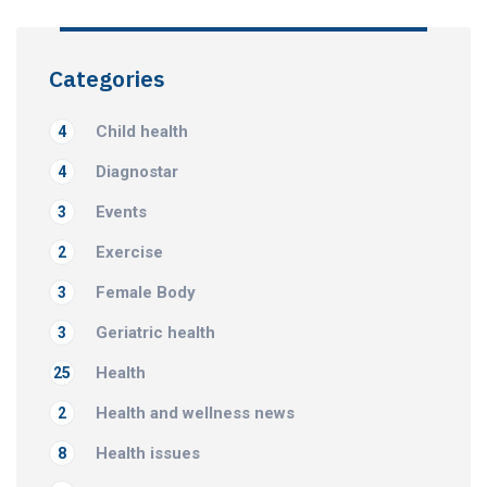
Categories
Child health
4
Diagnostar
4
Events
3
Exercise
2
Female Body
3
Geriatric health
3
Health
25
Health and wellness news
2
Health issues
8