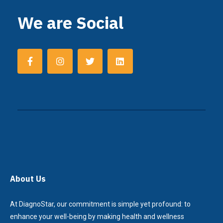
We are Social
About Us
At DiagnoStar, our commitment is simple yet profound: to
enhance your well-being by making health and wellness