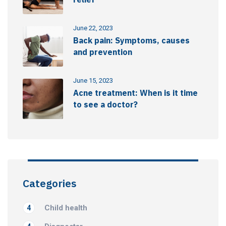
June 22, 2023
Back pain: Symptoms, causes
and prevention
June 15, 2023
Acne treatment: When is it time
to see a doctor?
Categories
Child health
4