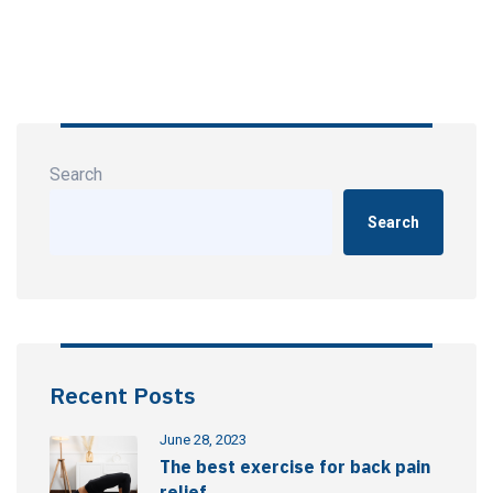
Search
Search
Recent Posts
June 28, 2023
The best exercise for back pain
relief