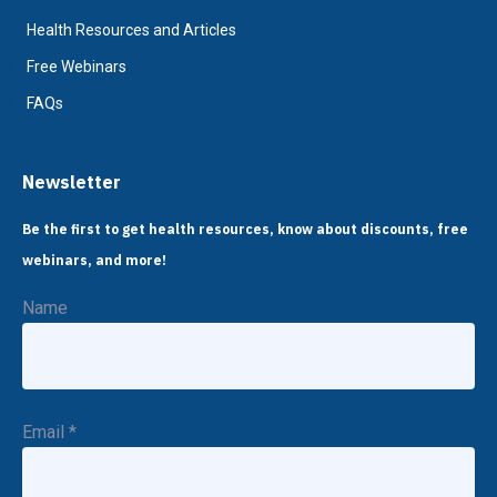
Health Resources and Articles
Free Webinars
FAQs
Newsletter
Be the first to get health resources, know about discounts, free
webinars, and more!
Name
Email
*