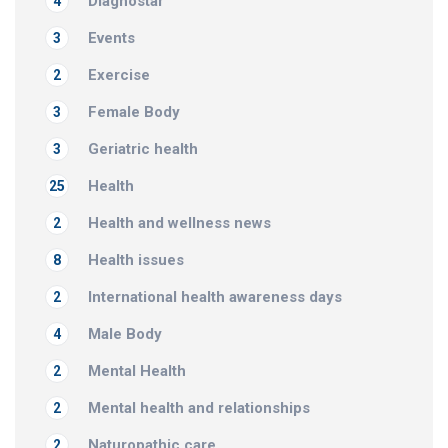
Diagnostar
4
Events
3
Exercise
2
Female Body
3
Geriatric health
3
Health
25
Health and wellness news
2
Health issues
8
International health awareness days
2
Male Body
4
Mental Health
2
Mental health and relationships
2
Naturopathic care
2