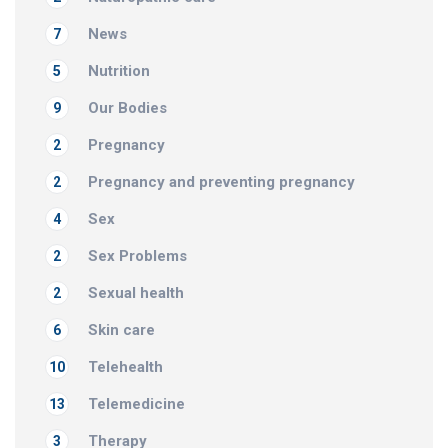
News
7
Nutrition
5
Our Bodies
9
Pregnancy
2
Pregnancy and preventing pregnancy
2
Sex
4
Sex Problems
2
Sexual health
2
Skin care
6
Telehealth
10
Telemedicine
13
Therapy
3