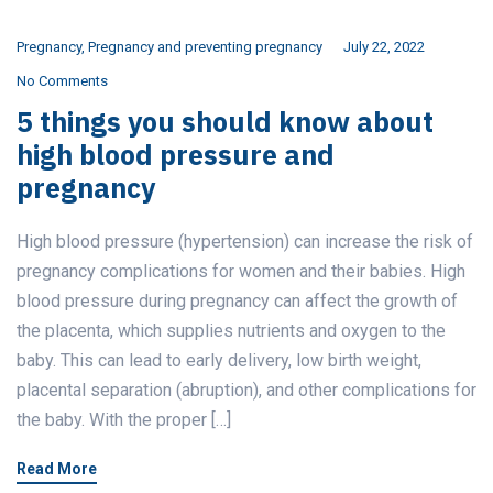
Pregnancy
,
Pregnancy and preventing pregnancy
July 22, 2022
No Comments
5 things you should know about
high blood pressure and
pregnancy
High blood pressure (hypertension) can increase the risk of
pregnancy complications for women and their babies. High
blood pressure during pregnancy can affect the growth of
the placenta, which supplies nutrients and oxygen to the
baby. This can lead to early delivery, low birth weight,
placental separation (abruption), and other complications for
the baby. With the proper […]
Read More