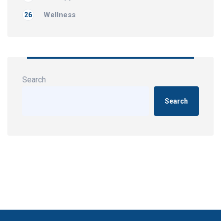
Wellness
26
Search
Search