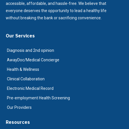
accessible, affordable, and hassle-free. We believe that
everyone deserves the opportunity to lead a healthy life
without breaking the bank or sacrificing convenience.
Our Services
Diagnosis and 2nd opinion
AwayDoc/Medical Concierge
Health & Wellness
Clinical Collaboration
Electronic Medical Record
Pre-employment Health Screening
Our Providers
Resources