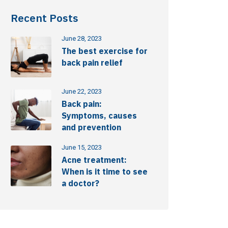
Recent Posts
June 28, 2023
The best exercise for
back pain relief
June 22, 2023
Back pain:
Symptoms, causes
and prevention
June 15, 2023
Acne treatment:
When is it time to see
a doctor?