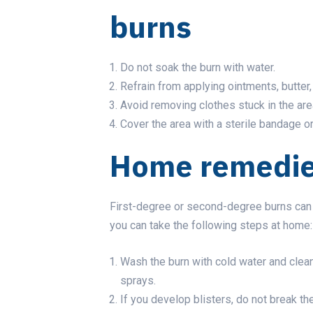
burns
Do not soak the burn with water.
Refrain from applying ointments, butter
Avoid removing clothes stuck in the are
Cover the area with a sterile bandage or
Home remedies
First-degree or second-degree burns can b
you can take the following steps at home:
Wash the burn with cold water and clean
sprays.
If you develop blisters, do not break the