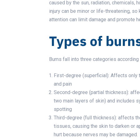
caused by the sun, radiation, chemicals, hot
injury can be minor or life-threatening, so
attention can limit damage and promote he
Types of burn
Burns fall into three categories according 
First-degree (superficial): Affects only
and pain
Second-degree (partial thickness): affe
two main layers of skin) and includes s
spotting
Third-degree (full thickness): affects th
tissues, causing the skin to darken or 
hurt because nerves may be damaged.