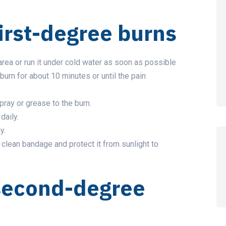
irst-degree burns
rea or run it under cold water as soon as possible
burn for about 10 minutes or until the pain
pray or grease to the burn.
daily.
y.
, clean bandage and protect it from sunlight to
second-degree