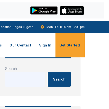
Location:
Lagos, Nigeria
Mon - Fri:
8:00 am - 7:00 pm
s
Our Contact
Sign In
Get Started
Search
Search