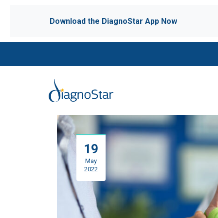
Download the DiagnoStar App Now
19
May
2022