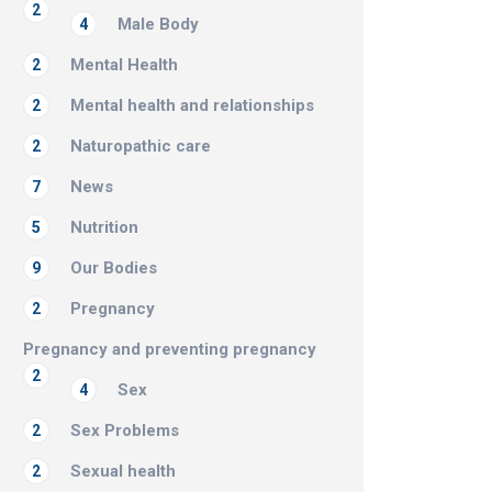
2
Male Body
4
Mental Health
2
Mental health and relationships
2
Naturopathic care
2
News
7
Nutrition
5
Our Bodies
9
Pregnancy
2
Pregnancy and preventing pregnancy
2
Sex
4
Sex Problems
2
Sexual health
2