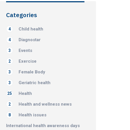
Categories
Child health
4
Diagnostar
4
Events
3
Exercise
2
Female Body
3
Geriatric health
3
Health
25
Health and wellness news
2
Health issues
8
International health awareness days