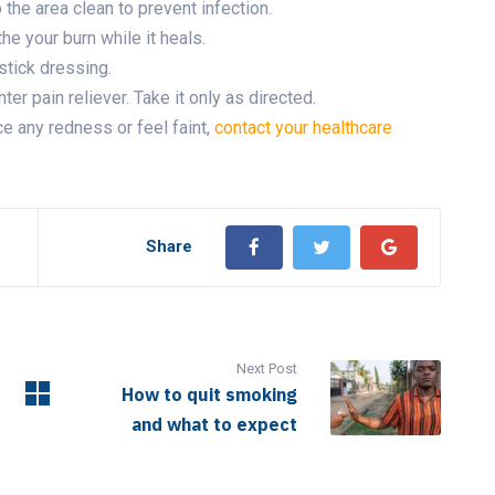
 the area clean to prevent infection.
he your burn while it heals.
-stick dressing.
nter pain reliever. Take it only as directed.
ce any redness or feel faint,
contact your healthcare
Share
Next Post
How to quit smoking
and what to expect