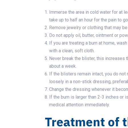
Immerse the area in cold water for at le
take up to half an hour for the pain to g
Remove jewelry or clothing that may be t
Do not apply oil, butter, ointment or pow
If you are treating a burn at home, wash
with a clean, soft cloth.
Never break the blister, this increases t
about a week.
If the blisters remain intact, you do not
loosely in a non-stick dressing, prefer
Change the dressing whenever it becom
If the burn is larger than 2-3 inches or i
medical attention immediately.
Treatment of 