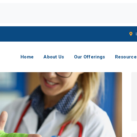
Home
About Us
Our Offerings
Resource