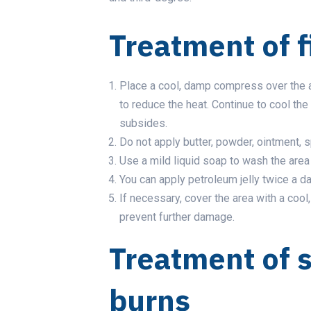
Treatment of f
Place a cool, damp compress over the a
to reduce the heat. Continue to cool the 
subsides.
Do not apply butter, powder, ointment, s
Use a mild liquid soap to wash the area 
You can apply petroleum jelly twice a da
If necessary, cover the area with a cool
prevent further damage.
Treatment of 
burns