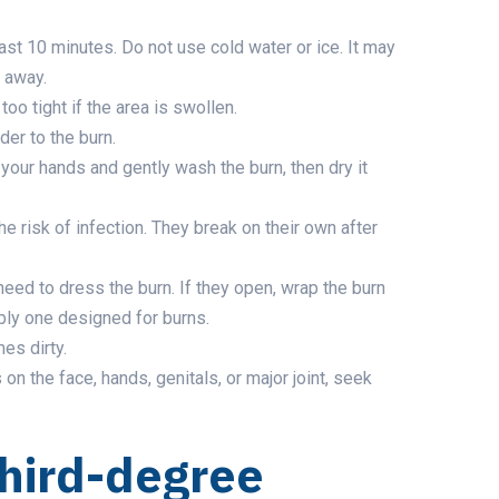
ast 10 minutes. Do not use cold water or ice. It may
o away.
oo tight if the area is swollen.
der to the burn.
 your hands and gently wash the burn, then dry it
he risk of infection. They break on their own after
 need to dress the burn. If they open, wrap the burn
ably one designed for burns.
es dirty.
s on the face, hands, genitals, or major joint, seek
third-degree