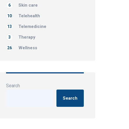
Skin care
6
Telehealth
10
Telemedicine
13
Therapy
3
Wellness
26
Search
Search