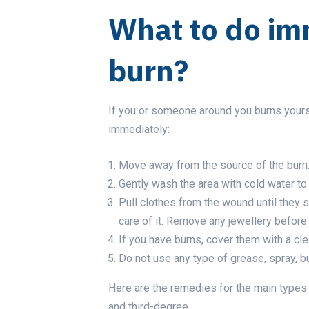
What to do im
burn?
If you or someone around you burns your
immediately:
Move away from the source of the burn
Gently wash the area with cold water t
Pull clothes from the wound until they s
care of it. Remove any jewellery befor
If you have burns, cover them with a cle
Do not use any type of grease, spray, bu
Here are the remedies for the main types 
and third-degree.