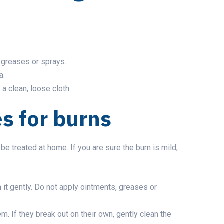
, greases or sprays.
a.
 a clean, loose cloth.
 for burns
e treated at home. If you are sure the burn is mild,
 it gently. Do not apply ointments, greases or
m. If they break out on their own, gently clean the