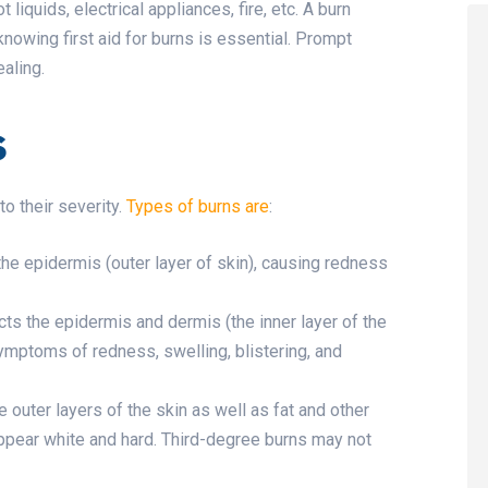
 liquids, electrical appliances, fire, etc. A burn
 knowing first aid for burns is essential. Prompt
aling.
s
to their severity.
Types of burns are
:
 the epidermis (outer layer of skin), causing redness
cts the epidermis and dermis (the inner layer of the
ymptoms of redness, swelling, blistering, and
e outer layers of the skin as well as fat and other
appear white and hard. Third-degree burns may not