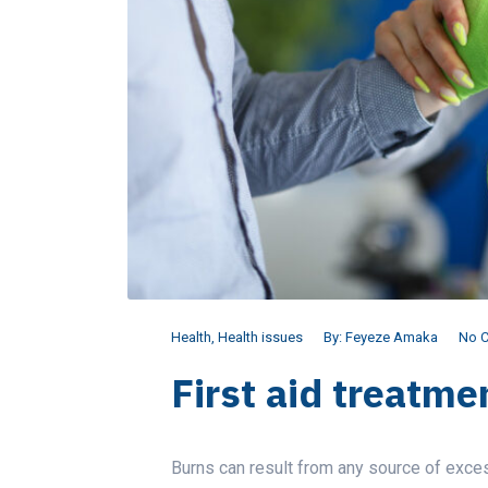
Health
,
Health issues
By:
Feyeze Amaka
No 
First aid treatmen
Burns can result from any source of exce