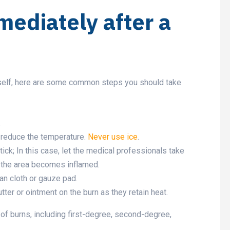
mediately after a
self, here are some common steps you should take
.
o reduce the temperature.
Never use ice
.
tick; In this case, let the medical professionals take
e the area becomes inflamed.
an cloth or gauze pad.
tter or ointment on the burn as they retain heat.
of burns, including first-degree, second-degree,