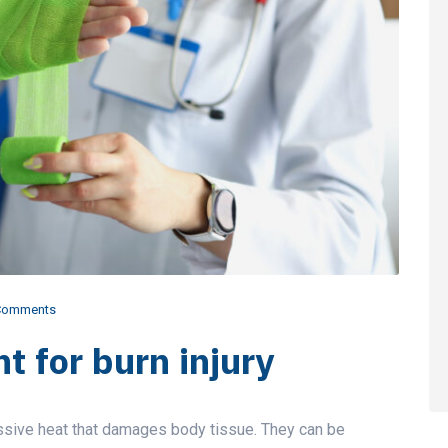
Comments
t for burn injury
ssive heat that damages body tissue. They can be