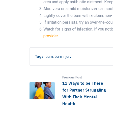
area and apply antibiotic ointment. Keep
Aloe vera or a mild moisturizer can soot
Lightly cover the burn with a clean, non
If irritation persists, try an over-the-cou
Watch for signs of infection. If you noti
provider
.
,
Tags
burn
burn injury
Previous Post
11 Ways to be There
for Partner Struggling
With Their Mental
Health