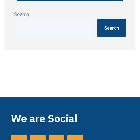
Search
Search
We are Social