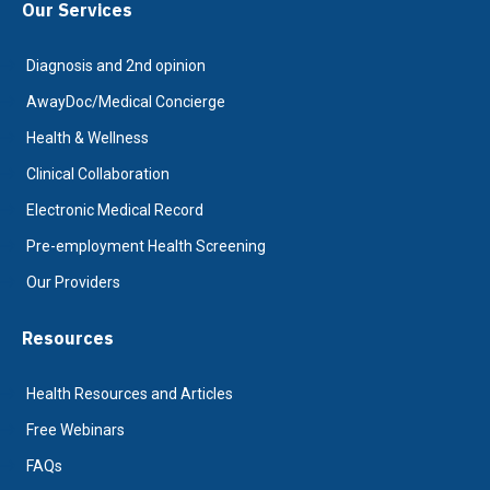
Our Services
Diagnosis and 2nd opinion
AwayDoc/Medical Concierge
Health & Wellness
Clinical Collaboration
Electronic Medical Record
Pre-employment Health Screening
Our Providers
Resources
Health Resources and Articles
Free Webinars
FAQs