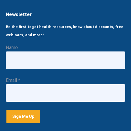
Newsletter
Be the first to get health resources, know about discounts, free
webinars, and more!
Name
Email
*