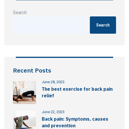
Search
Search
Recent Posts
June 28, 2023
The best exercise for back pain
relief
June 22, 2023
Back pain: Symptoms, causes
and prevention