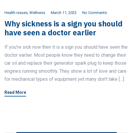
Health issues
,
Wellness
March 11, 2022
No Comments
Why sickness is a sign you should
have seen a doctor earlier
If you’re sick now then it is a sign you should have seen the
doctor earlier. Most people know they need to change their
car oil and replace their generator spark plug to keep those
engines running smoothly. They show a lot of love and care
for mechanical types of equipment yet many don’t take […]
Read More