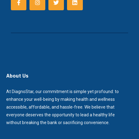
About Us
At DiagnoStar, our commitment is simple yet profound: to
enhance your well-being by making health and wellness
accessible, affordable, and hassle-free. We believe that
everyone deserves the opportunity to lead a healthy life
without breaking the bank or sacrificing convenience.