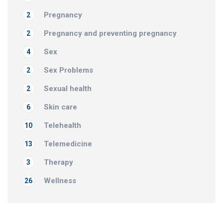
Pregnancy
2
Pregnancy and preventing pregnancy
2
Sex
4
Sex Problems
2
Sexual health
2
Skin care
6
Telehealth
10
Telemedicine
13
Therapy
3
Wellness
26