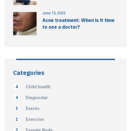
June 15, 2023
Acne treatment: When is it time
to see a doctor?
Categories
Child health
4
Diagnostar
4
Events
3
Exercise
2
Female Body
3