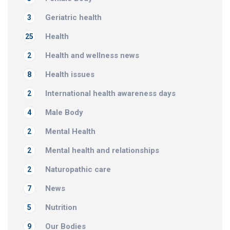
Geriatric health
3
Health
25
Health and wellness news
2
Health issues
8
International health awareness days
2
Male Body
4
Mental Health
2
Mental health and relationships
2
Naturopathic care
2
News
7
Nutrition
5
Our Bodies
9