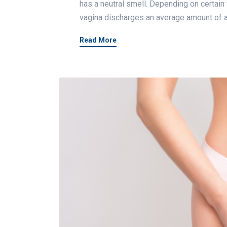
has a neutral smell. Depending on certain
vagina discharges an average amount of a
Read More