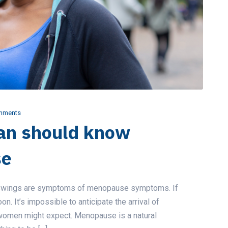
mments
an should know
se
d swings are symptoms of menopause symptoms. If
on. It’s impossible to anticipate the arrival of
 women might expect. Menopause is a natural