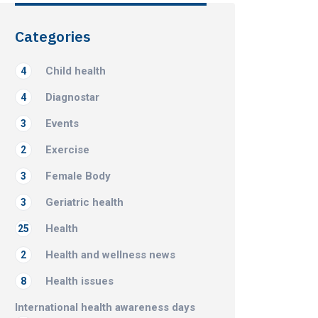
Categories
Child health
4
Diagnostar
4
Events
3
Exercise
2
Female Body
3
Geriatric health
3
Health
25
Health and wellness news
2
Health issues
8
International health awareness days