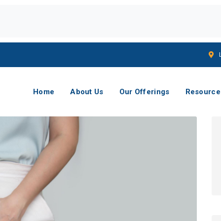
Home
About Us
Our Offerings
Resource