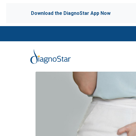
Download the DiagnoStar App Now