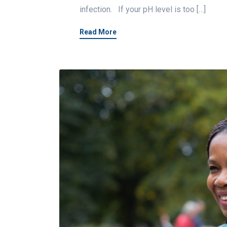
infection. If your pH level is too […]
Read More