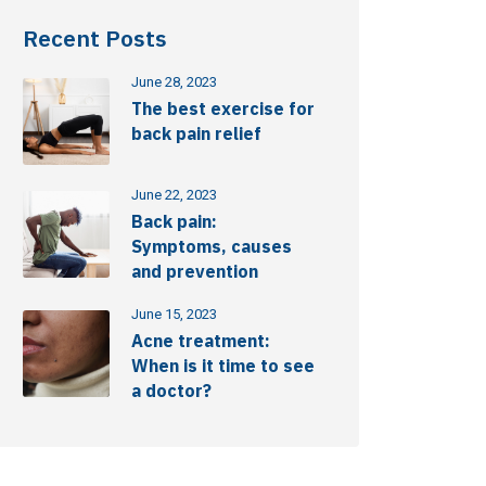
Recent Posts
June 28, 2023
The best exercise for
back pain relief
June 22, 2023
Back pain:
Symptoms, causes
and prevention
June 15, 2023
Acne treatment:
When is it time to see
a doctor?