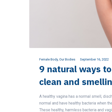
Female Body
,
Our Bodies
September 16, 2022
9 natural ways t
clean and smelli
A healthy vagina has a normal smell, disc
normal and have healthy bacteria when the p
These healthy, harmless bacteria and vagi