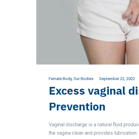
Female Body
,
Our Bodies
September 22, 2022
Excess vaginal d
Prevention
Vaginal discharge is a natural fluid produ
the vagina clean and provides lubrication.