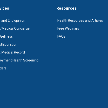
vices
Resources
 and 2nd opinion
Health Resources and Articles
Medical Concierge
Free Webinars
Wellness
FAQs
Collaboration
c Medical Record
oyment Health Screening
iders