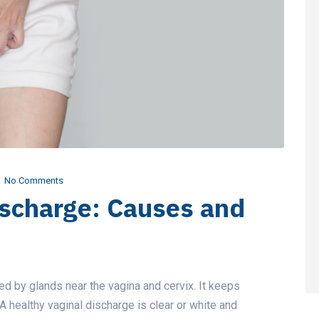
No Comments
ischarge: Causes and
ced by glands near the vagina and cervix. It keeps
 A healthy vaginal discharge is clear or white and