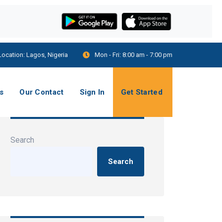
Location:
Lagos, Nigeria
Mon - Fri:
8:00 am - 7:00 pm
s
Our Contact
Sign In
Get Started
Search
Search