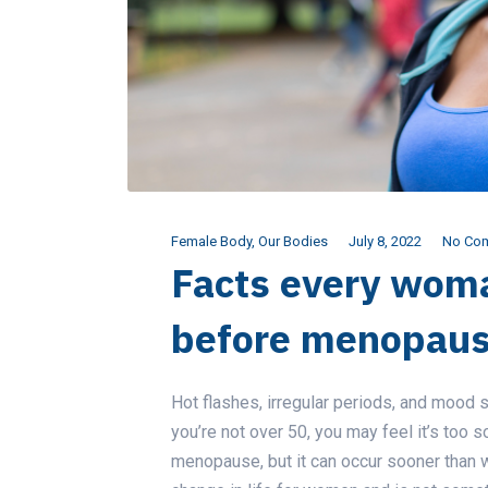
Female Body
,
Our Bodies
July 8, 2022
No Co
Facts every wom
before menopau
Hot flashes, irregular periods, and moo
you’re not over 50, you may feel it’s too so
menopause, but it can occur sooner than