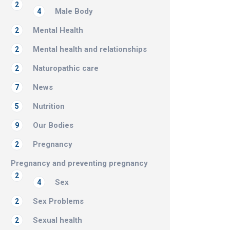
2
Male Body
4
Mental Health
2
Mental health and relationships
2
Naturopathic care
2
News
7
Nutrition
5
Our Bodies
9
Pregnancy
2
Pregnancy and preventing pregnancy
2
Sex
4
Sex Problems
2
Sexual health
2