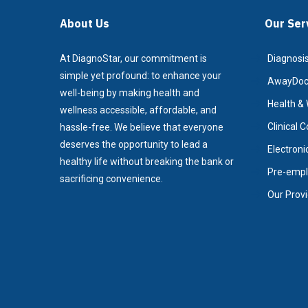
About Us
Our Ser
At DiagnoStar, our commitment is
Diagnosis
simple yet profound: to enhance your
AwayDoc/
well-being by making health and
Health & 
wellness accessible, affordable, and
Clinical 
hassle-free. We believe that everyone
deserves the opportunity to lead a
Electroni
healthy life without breaking the bank or
Pre-empl
sacrificing convenience.
Our Prov