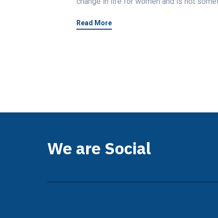
change in life for women and is not somet
Read More
We are Social