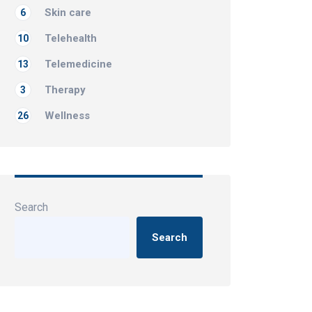
Skin care
6
Telehealth
10
Telemedicine
13
Therapy
3
Wellness
26
Search
Search