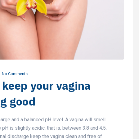
No Comments
o keep your vagina
ng good
harge and a balanced pH level. A vagina will smell
H is slightly acidic, that is, between 3.8 and 4.5.
nal discharge keep the vagina clean and free of