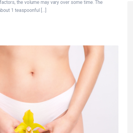
 factors, the volume may vary over some time. The
bout 1 teaspoonful […]