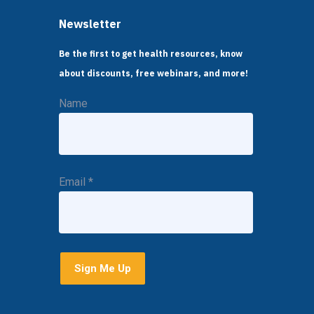
Newsletter
Be the first to get health resources, know
about discounts, free webinars, and more!
Name
Email
*