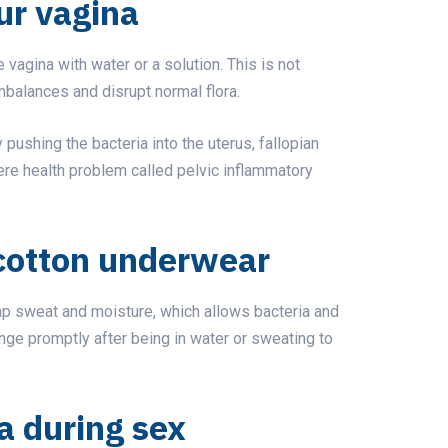
ur vagina
vagina with water or a solution. This is not
alances and disrupt normal flora.
pushing the bacteria into the uterus, fallopian
vere health problem called pelvic inflammatory
cotton underwear
rap sweat and moisture, which allows bacteria and
ange promptly after being in water or sweating to
a during sex