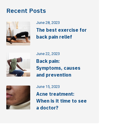
Recent Posts
June 28, 2023
The best exercise for
back pain relief
June 22, 2023
Back pain:
Symptoms, causes
and prevention
June 15, 2023
Acne treatment:
When is it time to see
a doctor?