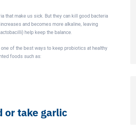
ria that make us sick. But they can kill good bacteria
pH increases and becomes more alkaline, leaving
actobacilli) help keep the balance.
is one of the best ways to keep probiotics at healthy
ented foods such as:
d or take garlic