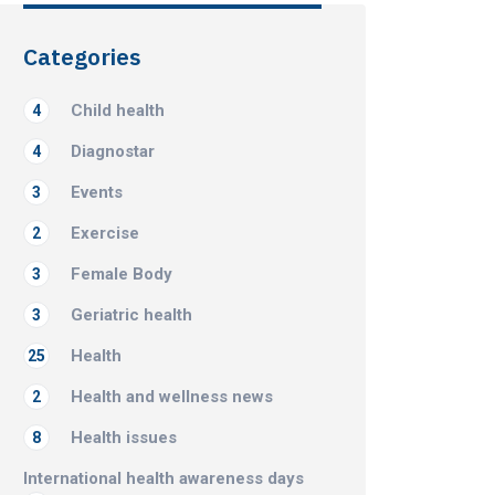
Categories
Child health
4
Diagnostar
4
Events
3
Exercise
2
Female Body
3
Geriatric health
3
Health
25
Health and wellness news
2
Health issues
8
International health awareness days