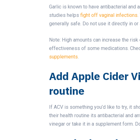
Garlic is known to have antibacterial and 
studies helps
fight off vaginal infections
.
generally safe. Do not use it directly in o
Note: High amounts can increase the risk 
effectiveness of some medications. Check
supplements
.
Add Apple Cider V
routine
If ACV is something you’d like to try, it 
their health routine its antibacterial and a
vinegar or take it in a supplement form. Do 