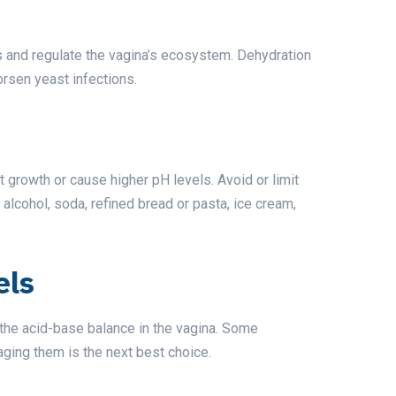
ns and regulate the vagina’s ecosystem. Dehydration
orsen yeast infections.
 growth or cause higher pH levels. Avoid or limit
alcohol, soda, refined bread or pasta, ice cream,
els
 the acid-base balance in the vagina. Some
ging them is the next best choice.