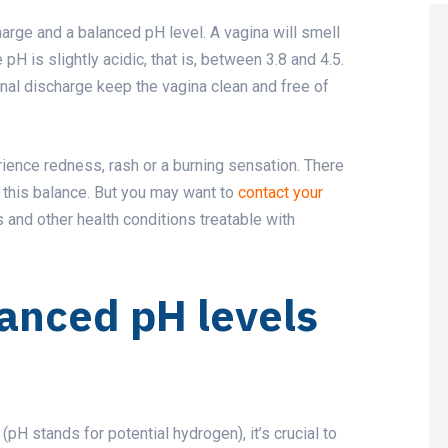
harge and a balanced pH level. A vagina will smell
H is slightly acidic, that is, between 3.8 and 4.5.
nal discharge keep the vagina clean and free of
rience redness, rash or a burning sensation. There
e this balance. But you may want to
contact your
s and other health conditions treatable with
lanced pH levels
pH stands for potential hydrogen), it’s crucial to