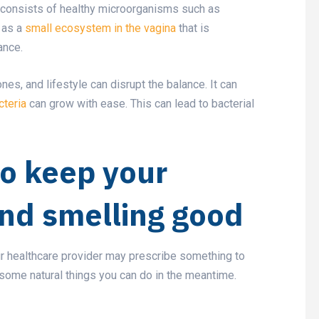
a consists of healthy microorganisms such as
t as a
small ecosystem in the vagina
that is
lance.
nes, and lifestyle can disrupt the balance. It can
cteria
can grow with ease. This can lead to bacterial
to keep your
and smelling good
our healthcare provider may prescribe something to
some natural things you can do in the meantime.