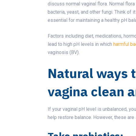
discuss normal vaginal flora. Normal flor
bacteria, yeast, and other fungi. Think of i
essential for maintaining a healthy pH ba
Factors including diet, medications, hormo
lead to high pH levels in which
harmful ba
vaginosis (BV).
Natural ways 
vagina clean 
If your vaginal pH level is unbalanced, y
help restore balance. However, these are 
Take probiotics: