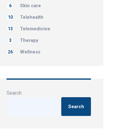
Skin care
6
Telehealth
10
Telemedicine
13
Therapy
3
Wellness
26
Search
Search