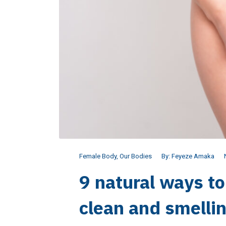
Female Body
,
Our Bodies
By:
Feyeze Amaka
9 natural ways t
clean and smelli