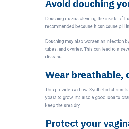
Avoid douching yo
Douching means cleaning the inside of the 
recommended because it can cause pH imb
Douching may also worsen an infection by 
tubes, and ovaries. This can lead to a se
disease.
Wear breathable, 
This provides airflow. Synthetic fabrics t
yeast to grow. It’s also a good idea to ch
keep the area dry.
Protect your vagin