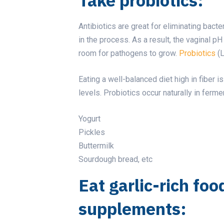
Antibiotics are great for eliminating bacte
in the process. As a result, the vaginal 
room for pathogens to grow.
Probiotics
(L
Eating a well-balanced diet high in fiber 
levels. Probiotics occur naturally in ferm
Yogurt
Pickles
Buttermilk
Sourdough bread, etc
Eat garlic-rich foo
supplements: