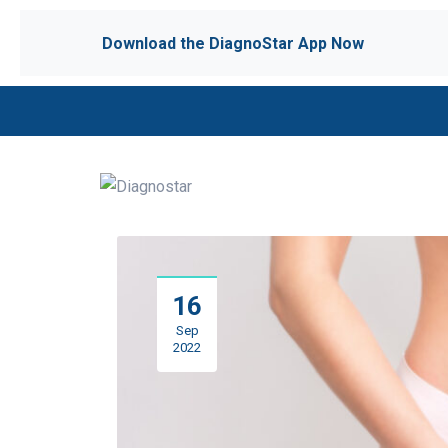
Download the DiagnoStar App Now
16
Sep
2022