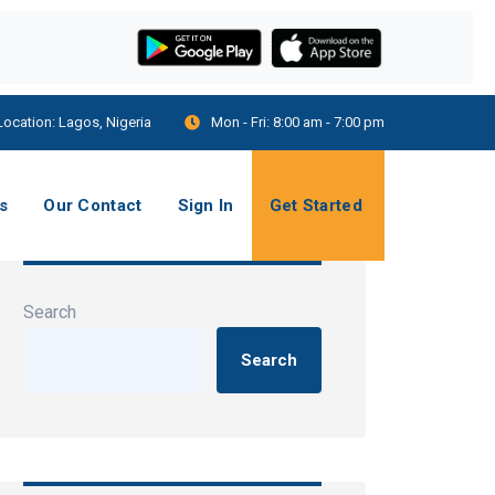
Location:
Lagos, Nigeria
Mon - Fri:
8:00 am - 7:00 pm
s
Our Contact
Sign In
Get Started
Search
Search