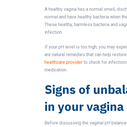
A healthy vagina has a normal smell, disc
normal and have healthy bacteria when the p
These healthy, harmless bacteria and vagi
infection.
If your pH level is too high, you may expe
are natural remedies that can help restor
healthcare provider
to check for infection
medication.
Signs of unba
in your vagina
Before discussing the vaginal pH balance (