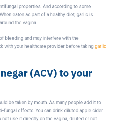
antifungal properties. And according to some
 When eaten as part of a healthy diet, garlic is
r around the vagina.
of bleeding and may interfere with the
 with your healthcare provider before taking
garlic
inegar (ACV) to your
should be taken by mouth. As many people add it to
nti-fungal effects. You can drink diluted apple cider
not use it directly on the vagina, diluted or not.