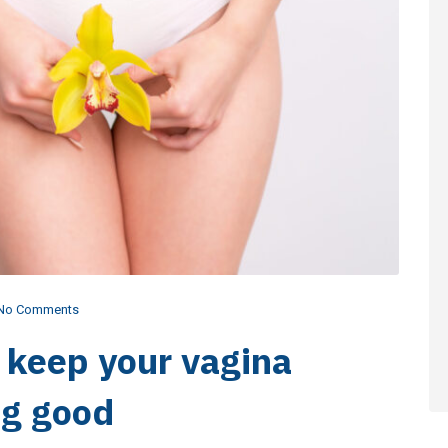
No Comments
o keep your vagina
ng good