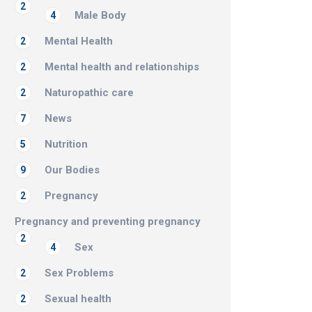
2
Male Body
4
Mental Health
2
Mental health and relationships
2
Naturopathic care
2
News
7
Nutrition
5
Our Bodies
9
Pregnancy
2
Pregnancy and preventing pregnancy
2
Sex
4
Sex Problems
2
Sexual health
2