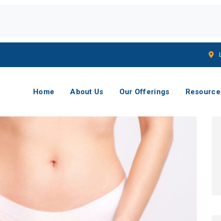
Home
About Us
Our Offerings
Resource