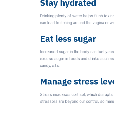
Stay hydrated
Drinking plenty of water helps flush toxi
can lead to itching around the vagina or w
Eat less sugar
Increased sugar in the body can fuel yeast
excess sugar in foods and drinks such as 
candy, e.t.c.
Manage stress lev
Stress increases cortisol, which disrupts
stressors are beyond our control, so mana