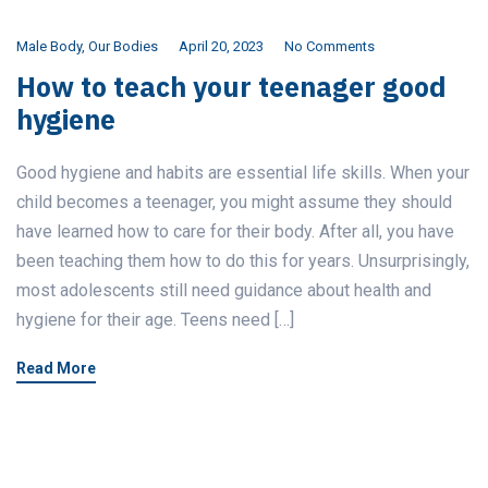
Male Body
,
Our Bodies
April 20, 2023
No Comments
How to teach your teenager good
hygiene
Good hygiene and habits are essential life skills. When your
child becomes a teenager, you might assume they should
have learned how to care for their body. After all, you have
been teaching them how to do this for years. Unsurprisingly,
most adolescents still need guidance about health and
hygiene for their age. Teens need […]
Read More