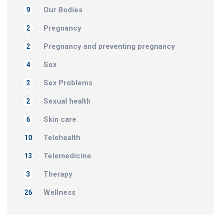
Our Bodies
9
Pregnancy
2
Pregnancy and preventing pregnancy
2
Sex
4
Sex Problems
2
Sexual health
2
Skin care
6
Telehealth
10
Telemedicine
13
Therapy
3
Wellness
26