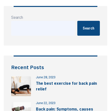
Search
Search
Recent Posts
June 28, 2023
The best exercise for back pain
relief
June 22, 2023
Back pain: Symptoms, causes