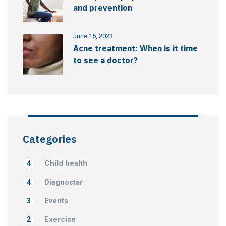
and prevention
June 15, 2023
Acne treatment: When is it time
to see a doctor?
Categories
Child health
4
Diagnostar
4
Events
3
Exercise
2