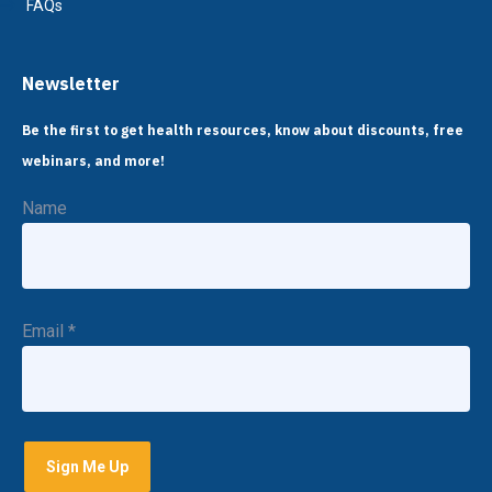
FAQs
Newsletter
Be the first to get health resources, know about discounts, free
webinars, and more!
Name
Email
*