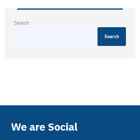
Search
Search
We are Social