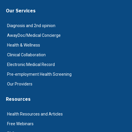
Our Services
Diagnosis and 2nd opinion
AwayDoc/Medical Concierge
Health & Wellness
Clinical Collaboration
Electronic Medical Record
Pre-employment Health Screening
Our Providers
Resources
Health Resources and Articles
Free Webinars