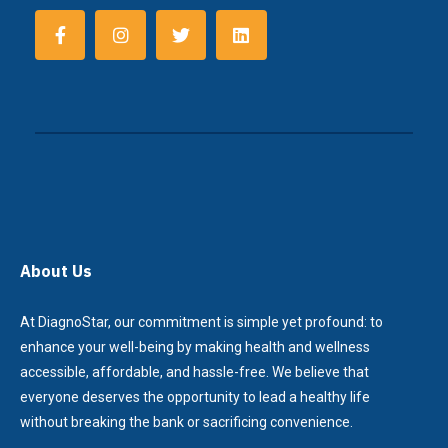
About Us
At DiagnoStar, our commitment is simple yet profound: to
enhance your well-being by making health and wellness
accessible, affordable, and hassle-free. We believe that
everyone deserves the opportunity to lead a healthy life
without breaking the bank or sacrificing convenience.