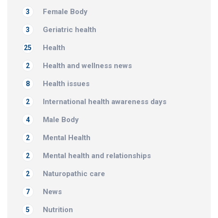
Female Body
3
Geriatric health
3
Health
25
Health and wellness news
2
Health issues
8
International health awareness days
2
Male Body
4
Mental Health
2
Mental health and relationships
2
Naturopathic care
2
News
7
Nutrition
5